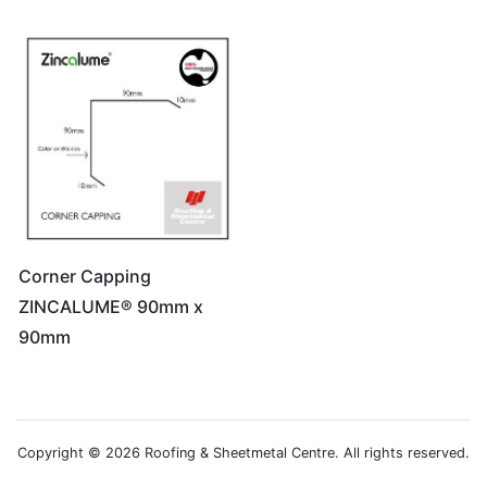
Corner Capping
ZINCALUME® 90mm x
90mm
Copyright © 2026 Roofing & Sheetmetal Centre. All rights reserved.