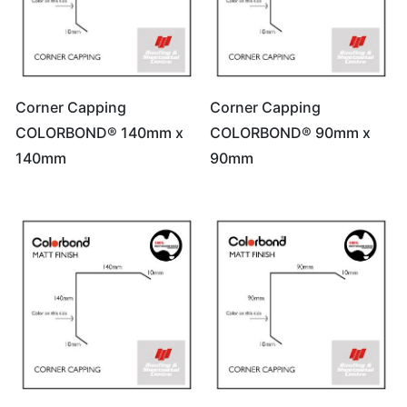
Corner Capping
Corner Capping
COLORBOND® 140mm x
COLORBOND® 90mm x
140mm
90mm