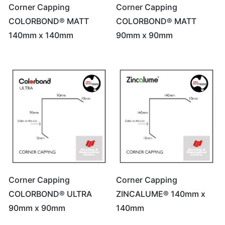
Corner Capping
Corner Capping
COLORBOND® MATT
COLORBOND® MATT
140mm x 140mm
90mm x 90mm
Corner Capping
Corner Capping
COLORBOND® ULTRA
ZINCALUME® 140mm x
90mm x 90mm
140mm