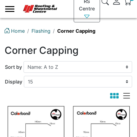
RS
Logo
Centre
Home
Flashing
Corner Capping
Corner Capping
Sort by
Display
viewmode 
viewm