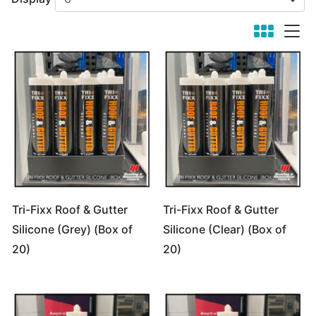
viewmode 
viewm
Tri-Fixx Roof & Gutter
Tri-Fixx Roof & Gutter
Silicone (Grey) (Box of
Silicone (Clear) (Box of
20)
20)