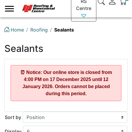
RS
Logo
Centre
Home
Roofing
Sealants
Sealants
⏰ Notice: Our online store is closed from
4:00 PM on 17 December 2025
until
12
January 2026
. Orders cannot be placed
during this period.
Sort by
Display