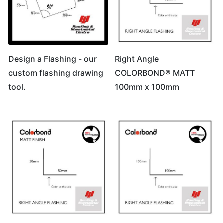
Design a Flashing - our
Right Angle
custom flashing drawing
COLORBOND® MATT
tool.
100mm x 100mm