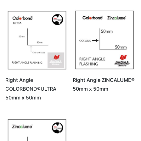
Right Angle
Right Angle ZINCALUME®
COLORBOND®ULTRA
50mm x 50mm
50mm x 50mm