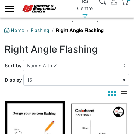
RS
Logo
Centre
Home
Flashing
Right Angle Flashing
Right Angle Flashing
Sort by
Display
viewmode 
viewm