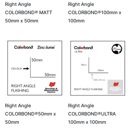
Right Angle
Right Angle
COLORBOND® MATT
COLORBOND®100mm x
50mm x 50mm
100mm
Right Angle
Right Angle
COLORBOND®50mm x
COLORBOND®ULTRA
50mm
100mm x 100mm