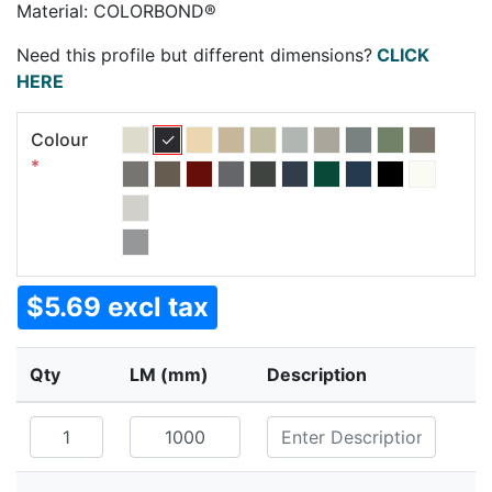
Material: COLORBOND®
Need this profile but different dimensions?
CLICK
HERE
Colour
*
$5.69 excl tax
Qty
LM (mm)
Description