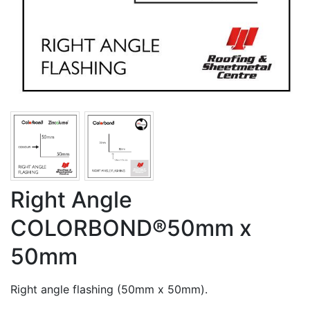
Right Angle
COLORBOND®50mm x
50mm
Right angle flashing (50mm x 50mm).