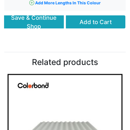
Add More Lengths In This Colour
Save & Continue
Add to Cart
Shop
Related products