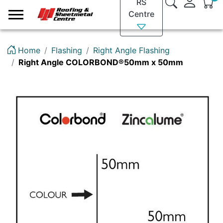
RS
Logo
Centre
Home
Flashing
Right Angle Flashing
Right Angle COLORBOND®50mm x 50mm