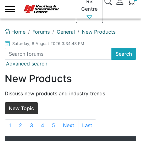
RS
Logo
Centre
Home
Forums
General
New Products
Saturday, 8 August 2026 3:34:48 PM
Search
Advanced search
New Products
Discuss new products and industry trends
New Topic
1
2
3
4
5
Next
Last