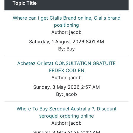
Topic Title
Where can i get Cialis Brand online, Cialis brand
positioning
Author:
jacob
Saturday, 1 August 2026 8:01 AM
By:
Buy
Achetez Orlistat CONSULTATION GRATUITE
FEDEX COD EN
Author:
jacob
Sunday, 3 May 2026 2:57 AM
By:
jacob
Where To Buy Seroquel Australia ?, Discount
seroquel ordering online
Author:
jacob
Sunday, 3 May 2026 2:42 AM