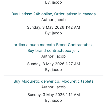
By:
jacob
Buy Latisse 24h online, Order latisse in canada
Author:
jacob
Sunday, 3 May 2026 1:42 AM
By:
jacob
ordina a buon mercato Brand Contractubex,
Buy brand contractubex jelly
Author:
jacob
Sunday, 3 May 2026 1:27 AM
By:
jacob
Buy Moduretic denver co, Moduretic tablets
Author:
jacob
Sunday, 3 May 2026 1:12 AM
By:
jacob