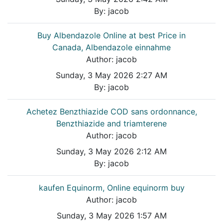
By:
jacob
Buy Albendazole Online at best Price in
Canada, Albendazole einnahme
Author:
jacob
Sunday, 3 May 2026 2:27 AM
By:
jacob
Achetez Benzthiazide COD sans ordonnance,
Benzthiazide and triamterene
Author:
jacob
Sunday, 3 May 2026 2:12 AM
By:
jacob
kaufen Equinorm, Online equinorm buy
Author:
jacob
Sunday, 3 May 2026 1:57 AM